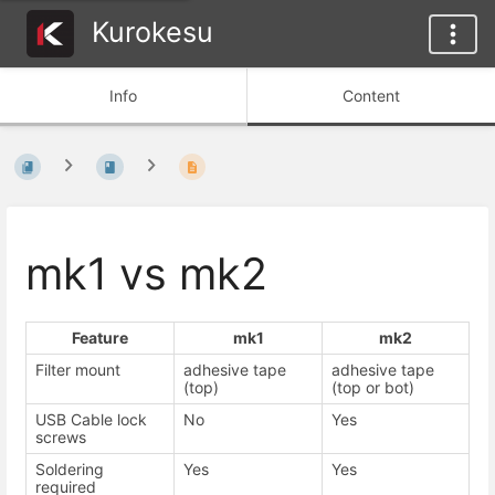
Kurokesu
Info
Content
mk1 vs mk2
Feature
mk1
mk2
Filter mount
adhesive tape
adhesive tape
(top)
(top or bot)
USB Cable lock
No
Yes
screws
Soldering
Yes
Yes
required