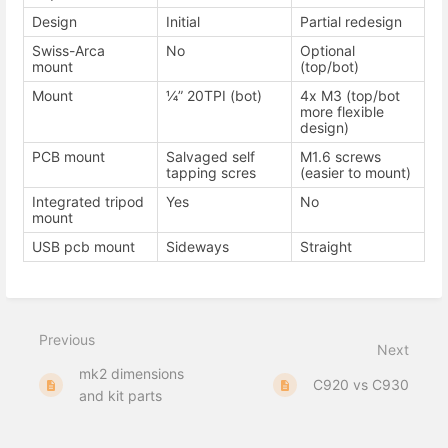
Design
Initial
Partial redesign
Swiss-Arca
No
Optional
mount
(top/bot)
Mount
¼” 20TPI (bot)
4x M3 (top/bot
more flexible
design)
PCB mount
Salvaged self
M1.6 screws
tapping scres
(easier to mount)
Integrated tripod
Yes
No
mount
USB pcb mount
Sideways
Straight
Previous
Next
mk2 dimensions
C920 vs C930
and kit parts