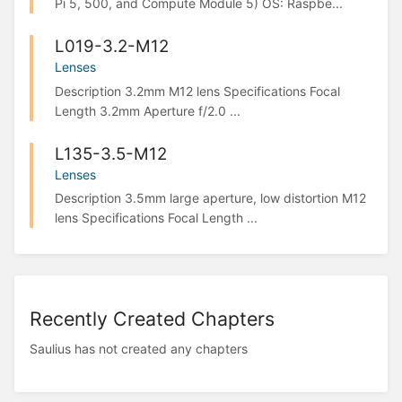
Pi 5, 500, and Compute Module 5) OS: Raspbe...
L019-3.2-M12
Lenses
Description 3.2mm M12 lens Specifications Focal
Length 3.2mm Aperture f/2.0 ...
L135-3.5-M12
Lenses
Description 3.5mm large aperture, low distortion M12
lens Specifications Focal Length ...
Recently Created Chapters
Saulius has not created any chapters