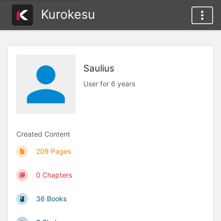
Kurokesu
Saulius
User for 6 years
Created Content
209 Pages
0 Chapters
36 Books