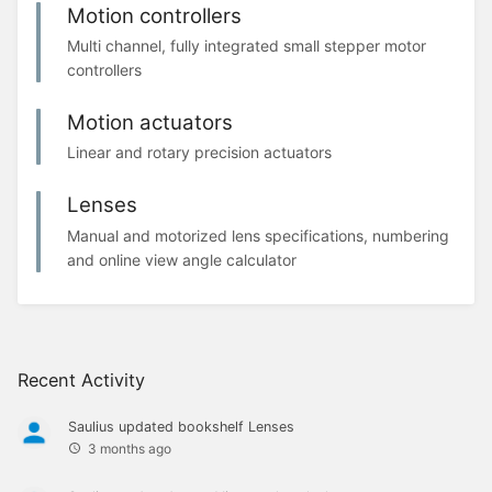
Motion controllers
Multi channel, fully integrated small stepper motor
controllers
Motion actuators
Linear and rotary precision actuators
Lenses
Manual and motorized lens specifications, numbering
and online view angle calculator
Recent Activity
Saulius
updated bookshelf
Lenses
3 months ago