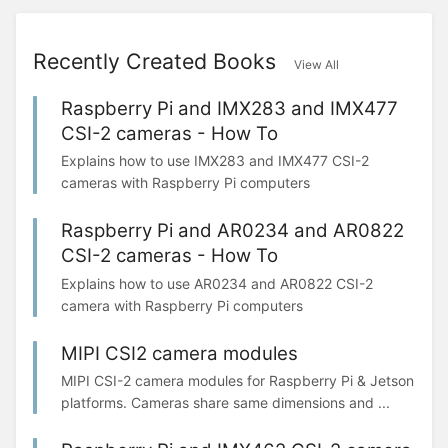
Recently Created Books
View All
Raspberry Pi and IMX283 and IMX477
CSI-2 cameras - How To
Explains how to use IMX283 and IMX477 CSI-2
cameras with Raspberry Pi computers
Raspberry Pi and AR0234 and AR0822
CSI-2 cameras - How To
Explains how to use AR0234 and AR0822 CSI-2
camera with Raspberry Pi computers
MIPI CSI2 camera modules
MIPI CSI-2 camera modules for Raspberry Pi & Jetson
platforms. Cameras share same dimensions and ...