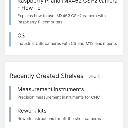
Raspberry Pi and IMX462 CSI-2 camera
- How To
Explains how to use IMX462 CSI-2 camera with
Raspberry Pi computers
C3
Industrial USB cameras with CS and M12 lens mounts
Recently Created Shelves
View All
Measurement instruments
Precision measurement instruments for CNC
Rework kits
Rework instructions for off the shelf cameras