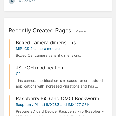
6 Shelves
Recently Created Pages
View All
Boxed camera dimensions
MIPI CSI2 camera modules
Boxed CSI camera variant dimensions.
JST-GH modification
C3
This camera modification is released for embedded
applications with increased vibrations and has ...
Raspberry Pi5 (and CM5) Bookworm
Raspberry Pi and IMX283 and IMX477 CSI-...
Prepare SD card Device: Raspberry Pi 5 (Raspberry