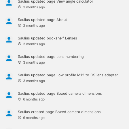
Saulius
updated page
View angle calculator
3 months ago
Saulius
updated page
About
3 months ago
Saulius
updated bookshelf
Lenses
3 months ago
Saulius
updated page
Lens numbering
3 months ago
Saulius
updated page
Low profile M12 to CS lens adapter
3 months ago
Saulius
updated page
Boxed camera dimensions
6 months ago
Saulius
created page
Boxed camera dimensions
6 months ago