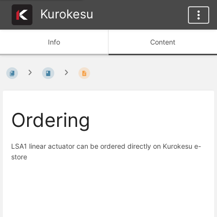
Kurokesu
Info
Content
Ordering
LSA1 linear actuator can be ordered directly on
Kurokesu e-
store