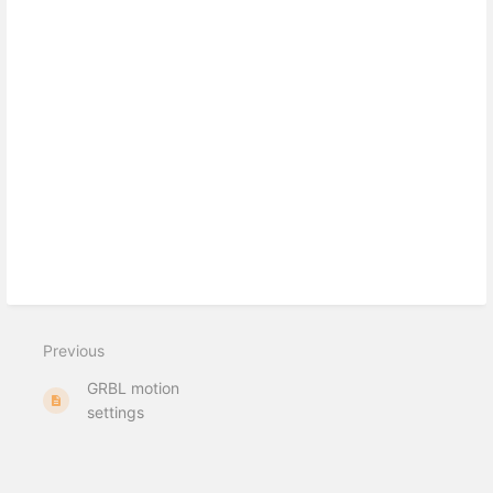
Previous
GRBL motion
settings