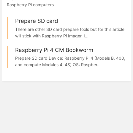
Raspberry Pi computers
Prepare SD card
There are other SD card prepare tools but for this article
will stick with Raspberry Pi Imager. I...
Raspberry Pi 4 CM Bookworm
Prepare SD card Device: Raspberry Pi 4 (Models B, 400,
and compute Modules 4, 4S) OS: Raspber...