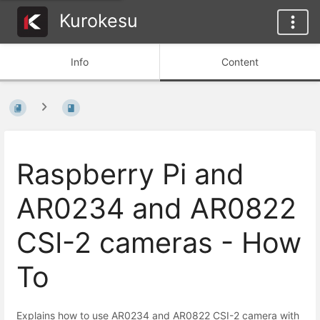
Kurokesu
Info
Content
Raspberry Pi and
AR0234 and AR0822
CSI-2 cameras - How
To
Explains how to use AR0234 and AR0822 CSI-2 camera with