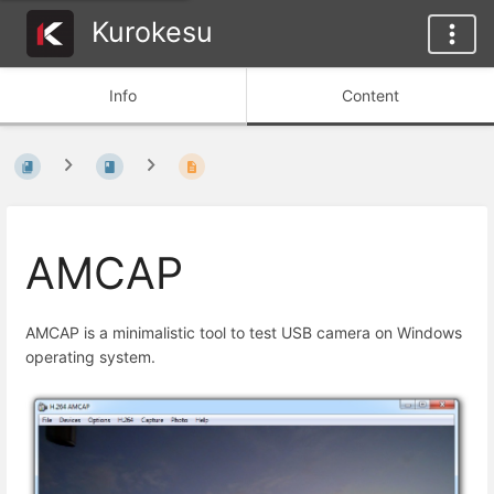
Kurokesu
Info
Content
AMCAP
AMCAP is a minimalistic tool to test USB camera on Windows
operating system.