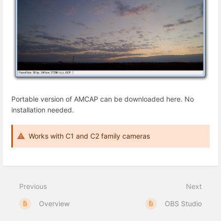
Portable version of AMCAP can be
downloaded here
. No
installation needed.
Works with C1 and C2 family cameras
Previous
Next
Overview
OBS Studio