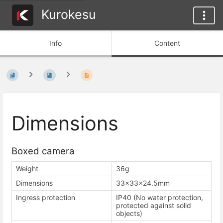
Kurokesu
Info
Content
Dimensions
Boxed camera
Weight
36g
Dimensions
33×33×24.5mm
Ingress protection
IP40 (No water protection,
protected against solid
objects)