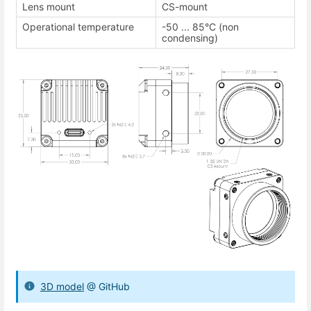
Lens mount
CS-mount
Operational temperature
-50 ... 85°C (non
condensing)
3D model
@ GitHub