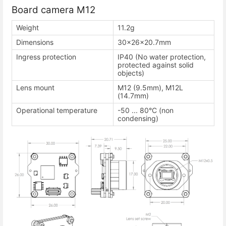
Board camera M12
Weight
11.2g
Dimensions
30×26×20.7mm
Ingress protection
IP40 (No water protection,
protected against solid
objects)
Lens mount
M12 (9.5mm), M12L
(14.7mm)
Operational temperature
-50 ... 80°C (non
condensing)