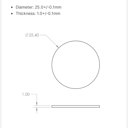
Diameter: 25.0+/-0.1mm
Thickness: 1.0+/-0.1mm