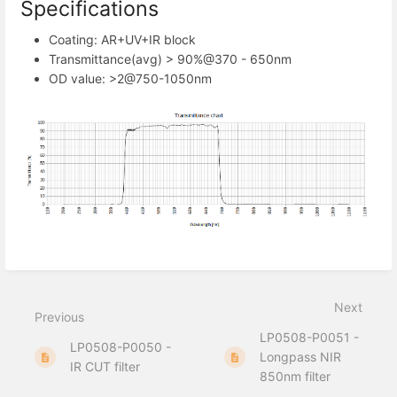
Specifications
Coating: AR+UV+IR block
Transmittance(avg) > 90%@370 - 650nm
OD value: >2@750-1050nm
Next
Previous
LP0508-P0051 -
LP0508-P0050 -
Longpass NIR
IR CUT filter
850nm filter