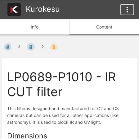
Kurokesu
Info
Content
LP0689-P1010 - IR
CUT filter
This filter is designed and manufactured for C2 and C3
cameras but can be used for all other applications (like
astronomy). It is used to block IR and UV light.
Dimensions