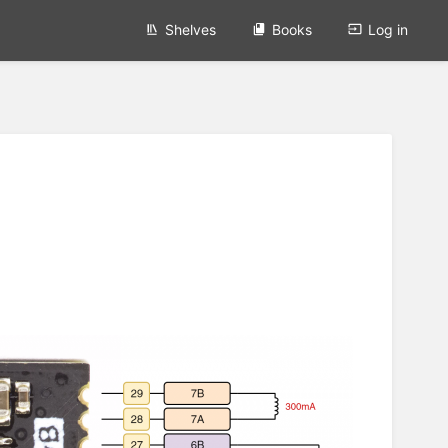
Shelves
Books
Log in