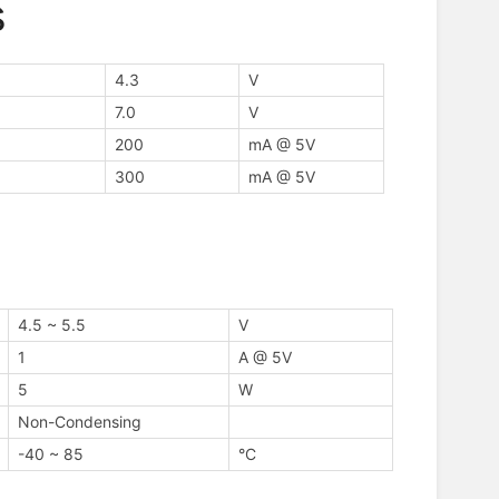
s
4.3
V
7.0
V
200
mA @ 5V
300
mA @ 5V
4.5 ~ 5.5
V
1
A @ 5V
5
W
Non-Condensing
-40 ~ 85
°C