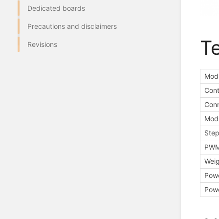
Dedicated boards
Precautions and disclaimers
Te
Revisions
Modu
Cont
Conn
Modu
Step
PWM 
Weig
Powe
Powe