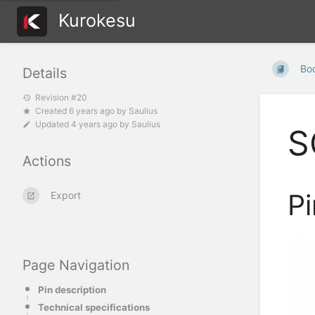
Kurokesu
Bo
Details
Revision #20
Created
6 years ago
by
Saulius
Updated
4 years ago
by
Saulius
S
Actions
Pi
Export
Page Navigation
Pin description
Technical specifications