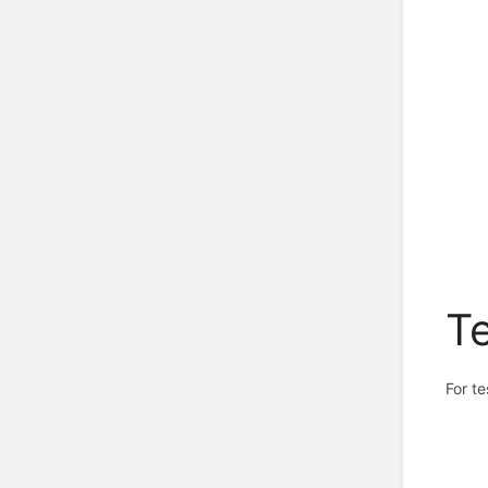
Te
For t