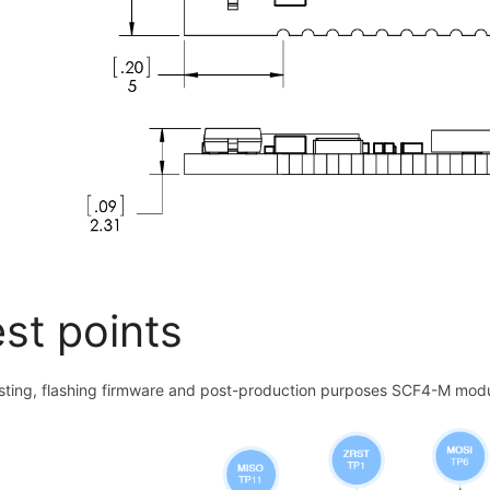
st points
esting, flashing firmware and post-production purposes SCF4-M modul