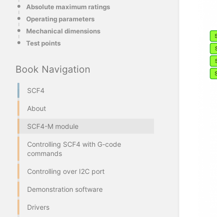
Absolute maximum ratings
Operating parameters
Mechanical dimensions
Test points
Book Navigation
SCF4
About
SCF4-M module
Controlling SCF4 with G-code
commands
Controlling over I2C port
Demonstration software
Drivers