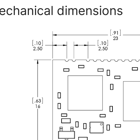
echanical dimensions