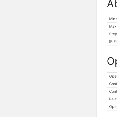
A
Min 
Max 
Step
IR F
O
Oper
Cont
Cont
Rela
Oper