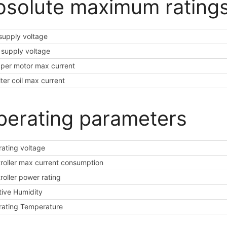
bsolute maximum rating
supply voltage
supply voltage
per motor max current
ilter coil max current
perating parameters
ating voltage
roller max current consumption
roller power rating
tive Humidity
ating Temperature