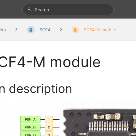
oks
SCF4
SCF4-M module
CF4-M module
n description