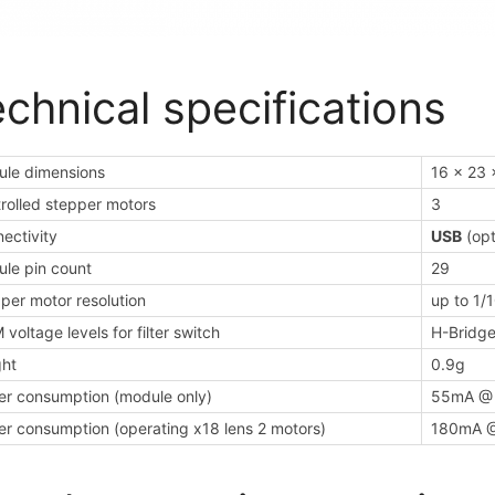
chnical specifications
le dimensions
16 x 23 
rolled stepper motors
3
ectivity
USB
(opt
le pin count
29
per motor resolution
up to 1/
voltage levels for filter switch
H-Bridge
ht
0.9g
r consumption (module only)
55mA @
r consumption (operating x18 lens 2 motors)
180mA 