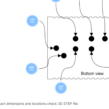
xact dimensions and locations check 3D STEP file.