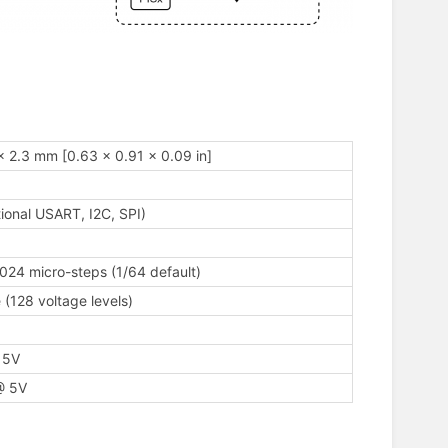
x 2.3 mm [0.63 x 0.91 x 0.09 in]
ional USART, I2C, SPI)
1024 micro-steps (1/64 default)
 (128 voltage levels)
 5V
@ 5V