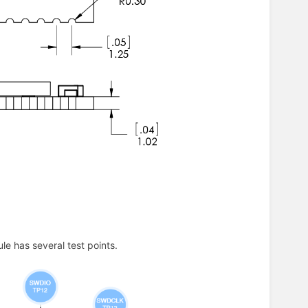
e has several test points.