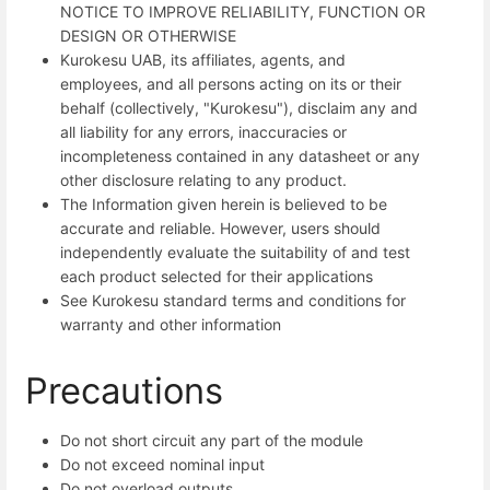
NOTICE TO IMPROVE RELIABILITY, FUNCTION OR
DESIGN OR OTHERWISE
Kurokesu UAB, its affiliates, agents, and
employees, and all persons acting on its or their
behalf (collectively, "Kurokesu"), disclaim any and
all liability for any errors, inaccuracies or
incompleteness contained in any datasheet or any
other disclosure relating to any product.
The Information given herein is believed to be
accurate and reliable. However, users should
independently evaluate the suitability of and test
each product selected for their applications
See Kurokesu standard terms and conditions for
warranty and other information
Precautions
Do not short circuit any part of the module
Do not exceed nominal input
Do not overload outputs