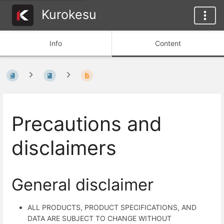
Kurokesu
Info
Content
Precautions and
disclaimers
General disclaimer
ALL PRODUCTS, PRODUCT SPECIFICATIONS, AND
DATA ARE SUBJECT TO CHANGE WITHOUT