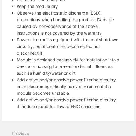
Keep the module dry
Observe the electrostatic discharge (ESD)
precautions when handling the product. Damage
caused by non-observance of the above
instructions is not covered by the warranty
Power electronics equipped with thermal shutdown
circuitry, but if controller becomes too hot
disconnect it
Module is designed exclusively for installation into a
device or housing to prevent external influences
such as humidity/water or dirt
Add active and/or passive power filtering circuitry
in an electromagnetically noisy environment if a
module becomes unstable
Add active and/or passive power filtering circuitry
if module exceeds allowed EMC emissions
Previous